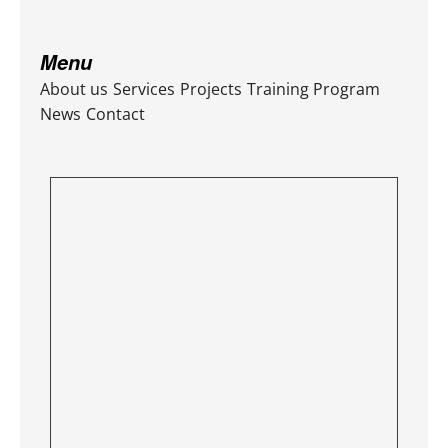
Menu
About us
Services
Projects
Training Program
News
Contact