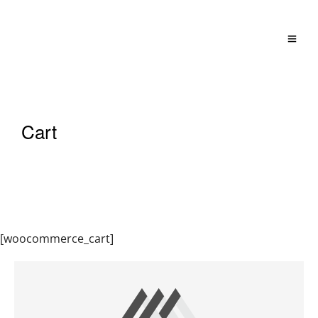
Cart
[woocommerce_cart]