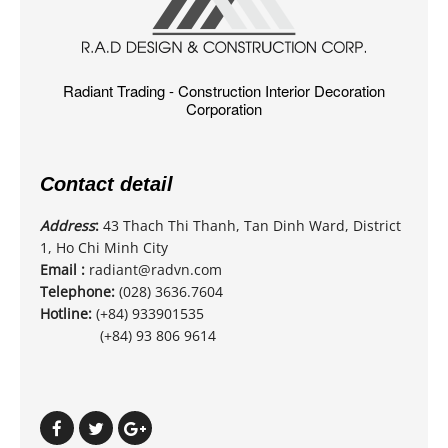
Radiant Trading - Construction Interior Decoration
Corporation
Contact detail
Address
:
43 Thach Thi Thanh, Tan Dinh Ward, District
1, Ho Chi Minh City
Email :
radiant@radvn.com
Telephone:
(028) 3636.7604
Hotline:
(+84) 933901535
(+84) 93 806 9614